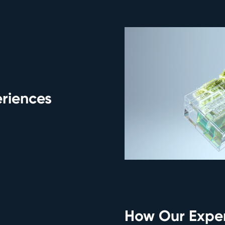
eriences
How Our Exper