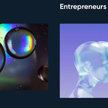
Entrepreneurs