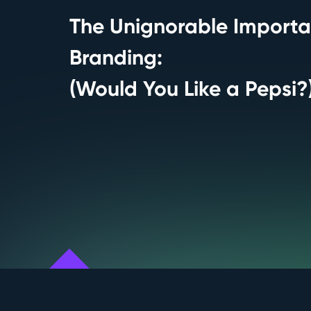
The Unignorable Importa
Branding:
(Would You Like a Pepsi?