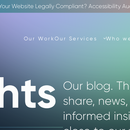
 Your Website Legally Compliant? Accessibility Au
Our Work
Our Services
Who we
hts
Our blog. T
share, news,
informed ins