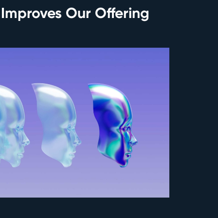
 Improves Our Offering