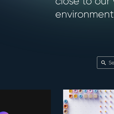
close to our
environment