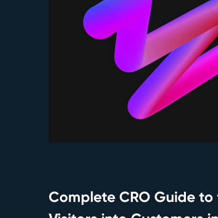
Complete CRO Guide to 