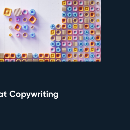
eat Copywriting