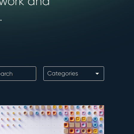
 work and
.