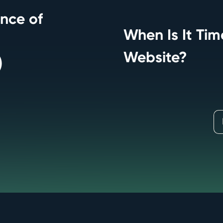
nce of
When Is It Ti
Website?
)