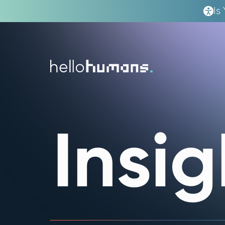
Is
hello
humans
Insig