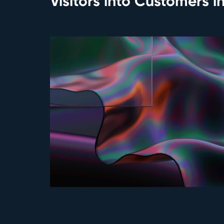
Visitors into Customers i