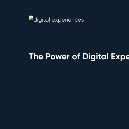
The Power of Digital Exp