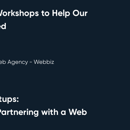
orkshops to Help Our
ed
tups:
 Partnering with a Web