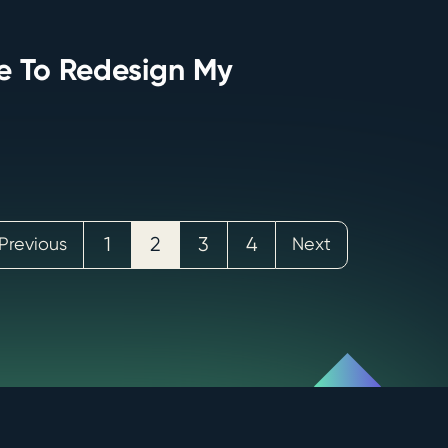
me To Redesign My
Previous
1
2
3
4
Next
Posts
pagina