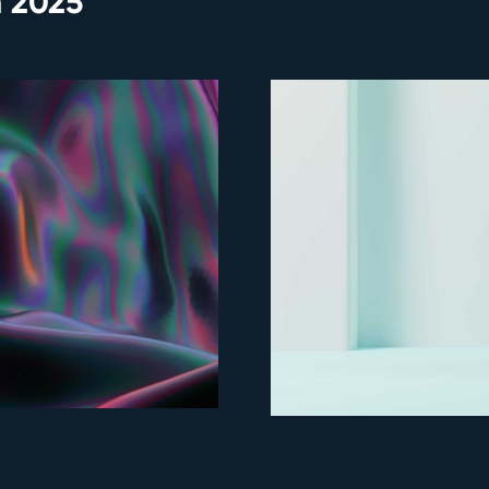
n 2025