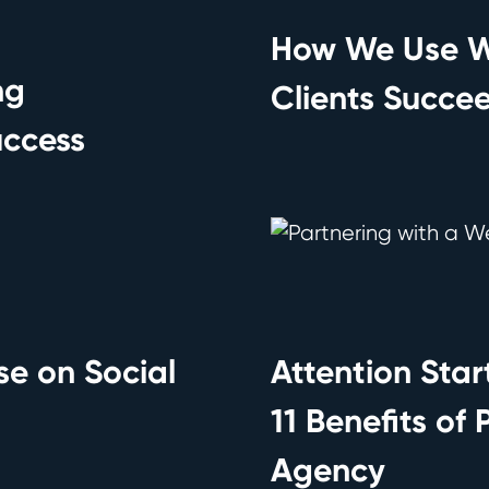
How We Use W
ng
Clients Succe
uccess
se on Social
Attention Star
11 Benefits of
Agency