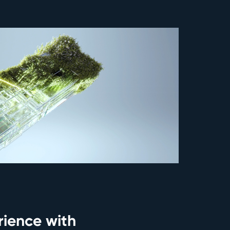
ience with