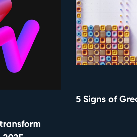
5 Signs of Gr
transform