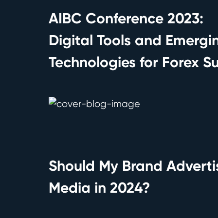
AIBC Conference 2023:
Digital Tools and Emergi
Technologies for Forex S
Should My Brand Adverti
Media in 2024?