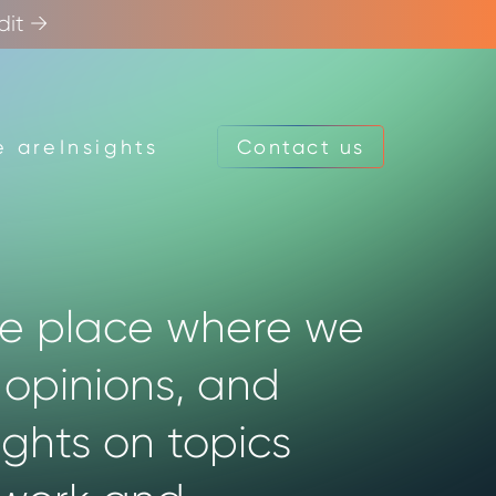
dit →
 are
Insights
Contact us
Contact us
he place where we
 opinions, and
ights on topics