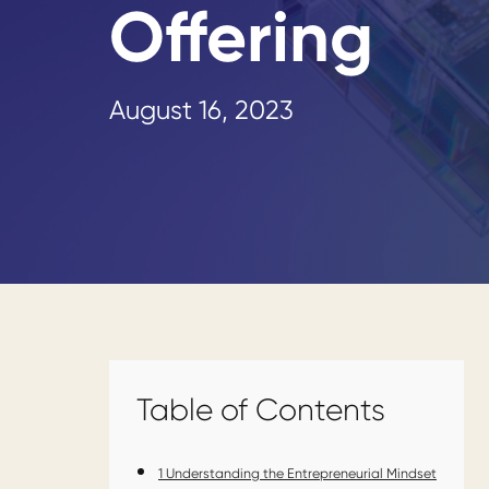
Offering
August 16, 2023
Table of Contents
1
Understanding the Entrepreneurial Mindset