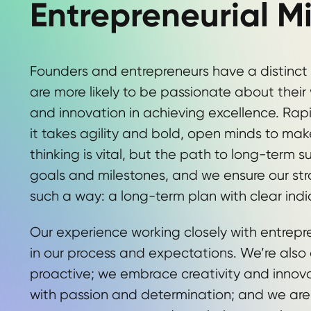
Entrepreneurial M
Founders and entrepreneurs have a distinct
are more likely to be passionate about thei
and innovation in achieving excellence. Rap
it takes agility and bold, open minds to ma
thinking is vital, but the path to long-term 
goals and milestones, and we ensure our stra
such a way: a long-term plan with clear indi
Our experience working closely with entrepre
in our process and expectations. We’re also
proactive; we embrace creativity and innova
with passion and determination; and we ar