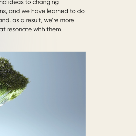
and ideas to changing
ns, and we have learned to do
nd, as a result, we’re more
at resonate with them.