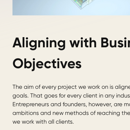
Aligning with Busi
Objectives
The aim of every project we work on is aligne
goals. That goes for every client in any indus
Entrepreneurs and founders, however, are mo
ambitions and new methods of reaching the
we work with all clients.