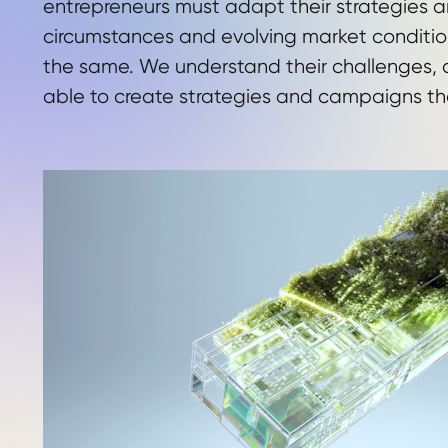
entrepreneurs must adapt their strategies 
circumstances and evolving market conditio
the same. We understand their challenges, a
able to create strategies and campaigns th