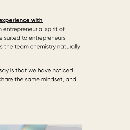
experience with
entrepreneurial spirit of
e suited to entrepreneurs
s the team chemistry naturally
say is that we have noticed
 share the same mindset, and