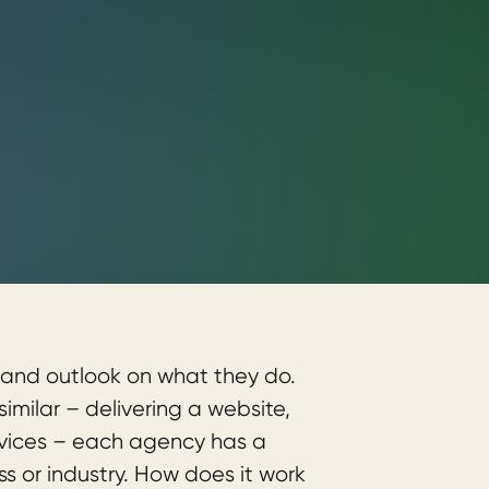
and outlook on what they do.
milar – delivering a website,
rvices – each agency has a
ss or industry. How does it work