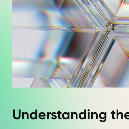
Understanding th