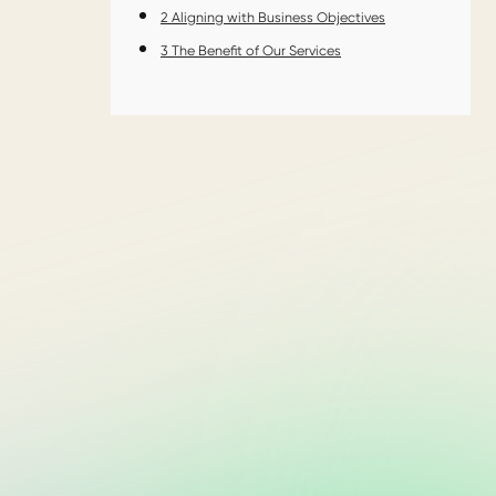
2
Aligning with Business Objectives
3
The Benefit of Our Services