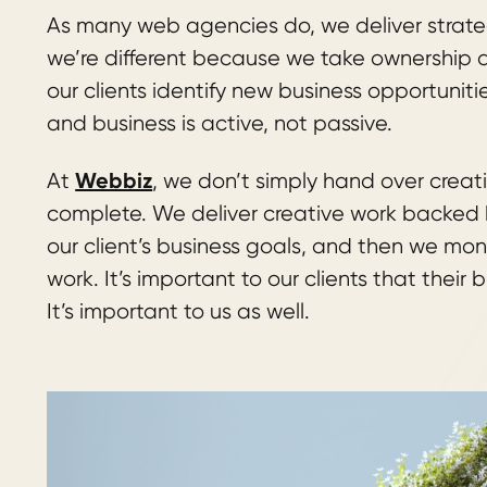
As many web agencies do, we deliver strateg
we’re different because we take ownership an
our clients identify new business opportuniti
and business is active, not passive.
Webbiz
At
, we don’t simply hand over creat
complete. We deliver creative work backed b
our client’s business goals, and then we mon
work. It’s important to our clients that their 
It’s important to us as well.