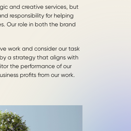
ic and creative services, but
d responsibility for helping
es. Our role in both the brand
ive work and consider our task
y a strategy that aligns with
itor the performance of our
business profits from our work.