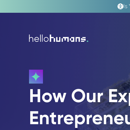
Is
hello
humans
How Our Ex
Entreprene