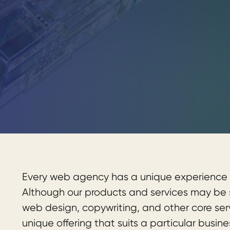
Every web agency has a unique experience 
Although our products and services may be si
web design, copywriting, and other core se
unique offering that suits a particular busine