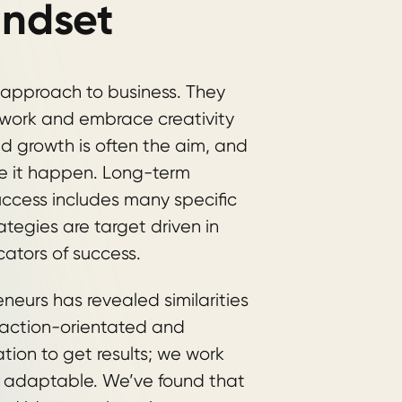
indset
 approach to business. They
r work and embrace creativity
id growth is often the aim, and
ke it happen. Long-term
success includes many specific
tegies are target driven in
cators of success.
neurs has revealed similarities
 action-orientated and
tion to get results; we work
e adaptable. We’ve found that