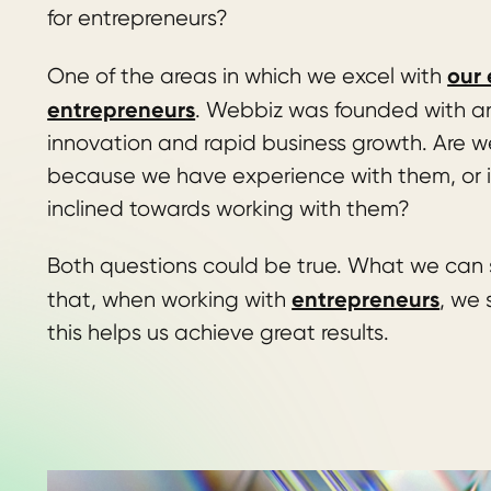
for entrepreneurs?
our 
One of the areas in which we excel with
entrepreneurs
. Webbiz was founded with an 
innovation and rapid business growth. Are w
because we have experience with them, or i
inclined towards working with them?
Both questions could be true. What we can 
entrepreneurs
that, when working with
, we
this helps us achieve great results.