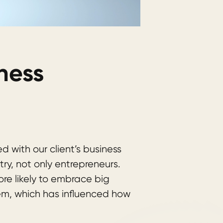
ness
d with our client’s business
try, not only entrepreneurs.
re likely to embrace big
m, which has influenced how