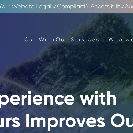
 Your Website Legally Compliant? Accessibility Au
Our Work
Our Services
Who we
perience with
urs Improves O