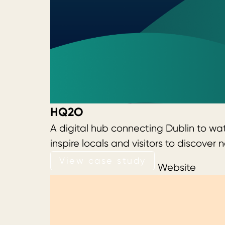
HQ2O
A digital hub connecting Dublin to wa
inspire locals and visitors to discov
View case study
View case study
Website