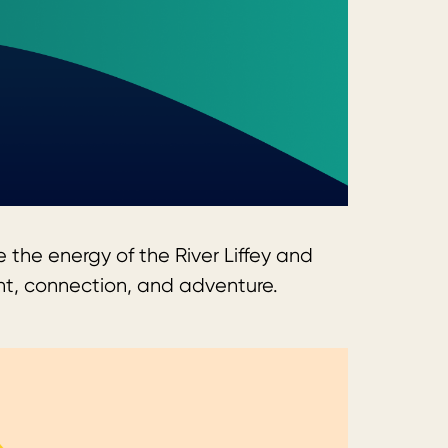
 the energy of the River Liffey and
ent, connection, and adventure.