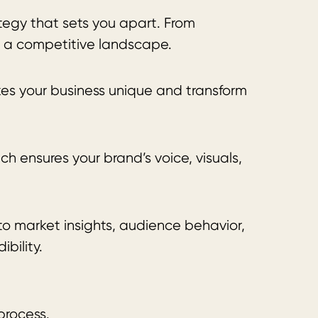
ategy that sets you apart. From
n a competitive landscape.
kes your business unique and transform
 ensures your brand’s voice, visuals,
to market insights, audience behavior,
bility.
process.