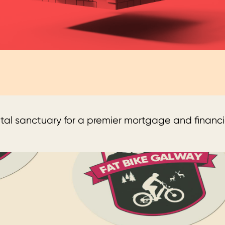
tal sanctuary for a premier mortgage and financia