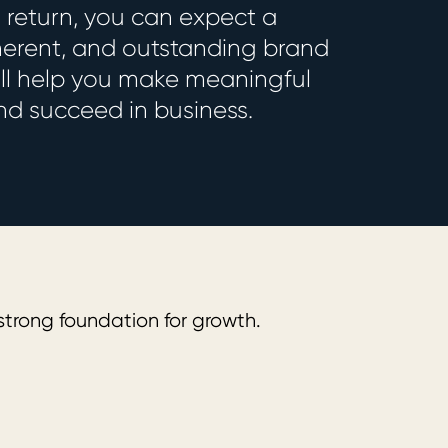
n return, you can expect a
herent, and outstanding brand
will help you make meaningful
d succeed in business.
Strategy
trong foundation for growth.
We define 