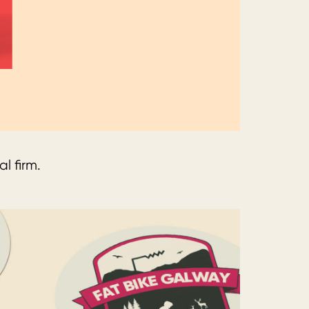
l firm.