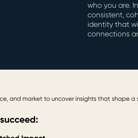
who you are. I
consistent, co
identity that 
connections an
e, and market to uncover insights that shape a s
 succeed: