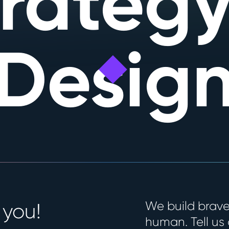
trategy
Desig
We build brave
 you!
human. Tell us