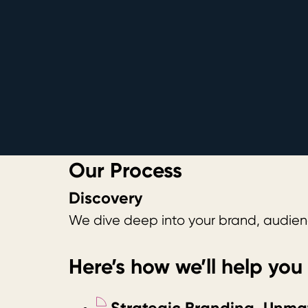
Our Process
Discovery
We dive deep into your brand, audienc
Here’s how we’ll help you