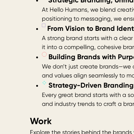
Strategic Branding, Unma
At Hello Humans, we blend creativi
positioning to messaging, we ens
From Vision to Brand Identi
A strong brand starts with a cle
it into a compelling, cohesive bra
Building Brands with Purp
We don’t just create brands—we de
and values align seamlessly to ma
Strategy-Driven Branding 
Every great brand starts with a s
and industry trends to craft a bra
Work
Explore the stories behind the brands