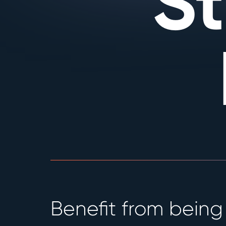
S
Benefit from being