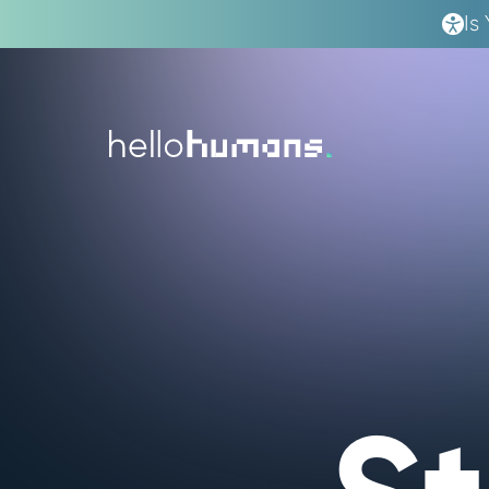
Is
hello
humans