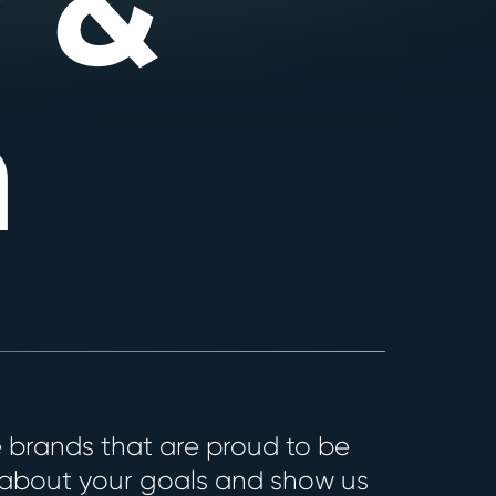
 &
n
 brands that are proud to be
 about your goals and show us