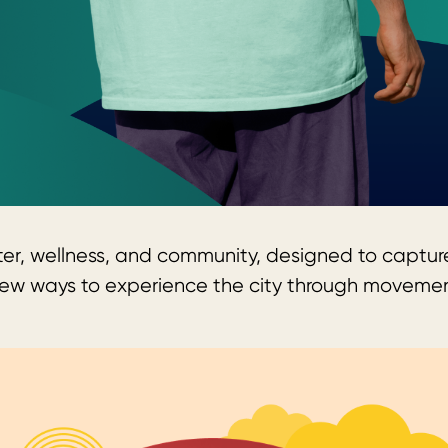
ter, wellness, and community, designed to capture
er new ways to experience the city through movem