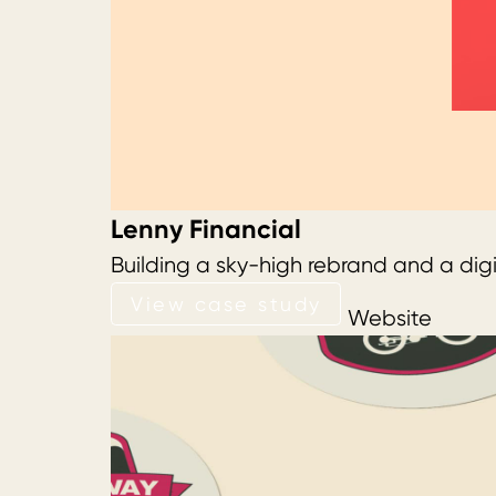
Lenny Financial
Building a sky-high rebrand and a digi
View case study
View case study
Website