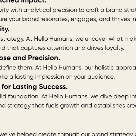
tched Impact.
ty with analytical precision to craft a brand str
ure your brand resonates, engages, and thrives i
ty.
ar strategy. At Hello Humans, we uncover what ma
nd that captures attention and drives loyalty.
ose and Precision.
fine them. At Hello Humans, our holistic approach
ke a lasting impression on your audience.
for Lasting Success.
olid foundation. At Hello Humans, we dive deep in
nd strategy that fuels growth and establishes credi
 we’ve helped create through our brand strategy 