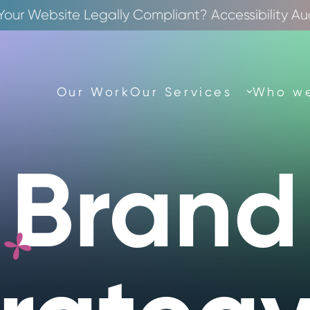
 Your Website Legally Compliant? Accessibility Au
Our Work
Our Services
Who we
Brand