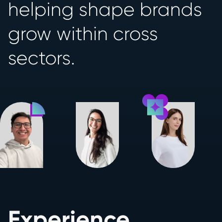
helping shape brands
grow within cross
sectors.
Experience