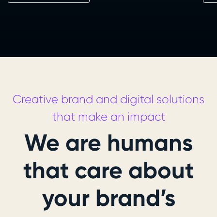
Creative brand and digital solutions
that make an impact
We are humans
that care about
your brand’s