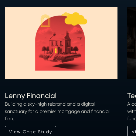
Lenny Financial
Te
Building a sky-high rebrand and a digital
A c
sanctuary for a premier mortgage and financial
wit
firm.
func
View Case Study
View Case Study
Vi
V