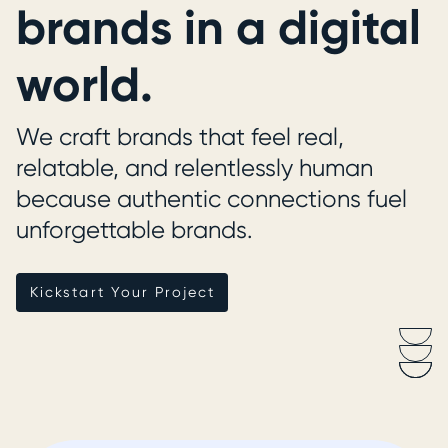
brands in a digital
world.
We craft brands that feel real,
relatable, and relentlessly human
because authentic connections fuel
unforgettable brands.
Kickstart Your Project
Kickstart Your Project
Scroll
Down