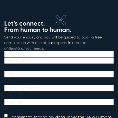
Let’s connect.
From human to human.
Send your enquiry and you will be guided to book a free
consultation with one of our experts in order to
understand you needs.
Name
First
Last
Email
Phone
Untitled
Consent
I consent to sharing my data under the Hello Humans