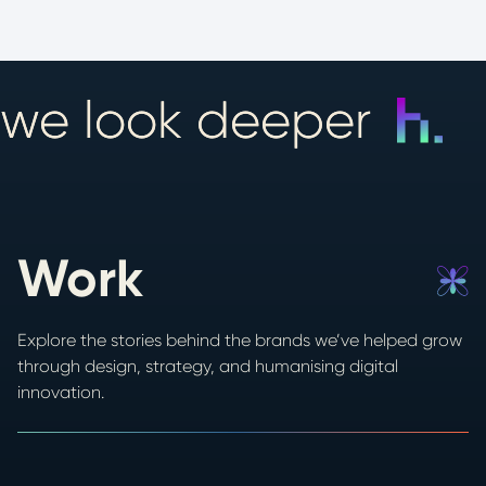
we look deeper
Work
Explore the stories behind the brands we’ve helped grow
through design, strategy, and humanising digital
innovation.