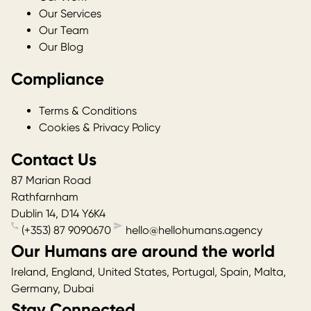
Our Services
Our Team
Our Blog
Compliance
Terms & Conditions
Cookies & Privacy Policy
Contact Us
87 Marian Road
Rathfarnham
Dublin 14
,
D14 Y6K4
(+353) 87 9090670
hello@hellohumans.agency
Our Humans are around the world
Ireland, England, United States, Portugal, Spain, Malta,
Germany, Dubai
Stay Connected