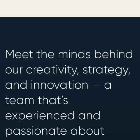
Meet the minds behind
our creativity, strategy,
and innovation — a
team that’s
experienced and
passionate about