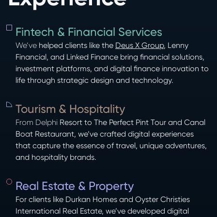
Fintech & Financial Services
We’ve
helped clients like the
Deus X Group
, Lenny
Financial, and Linked Finance bring financial solutions,
investment platforms, and digital finance innovation to
life through strategic design and technology.
Tourism & Hospitality
From Delphi
Resort to The Perfect Pint Tour and Canal
Boat Restaurant, we’ve crafted digital experiences
that capture the essence of travel, unique adventures,
and hospitality brands.
Real Estate & Property
For clients like Durkan Homes and Oyster Christies
International Real Estate, we’ve developed digital