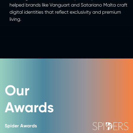
helped brands like Vanguart and Satariano Malta craft
digital identities that reflect exclusivity and premium
living.
Our
Awards
Spider Awards