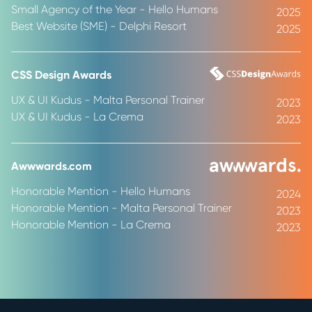
Small Agency of the Year - Hello Humans
2025
Best Website (SME) - Delphi Resort
2025
CSS Design Awards
UX & UI Kudus - Malta Personal Trainer
2023
UX & UI Kudus - La Crema
2023
Awwwards.com
Honorable Mention - Hello Humans
2024
Honorable Mention - Malta Personal Trainer
2023
Honorable Mention - La Crema
2023