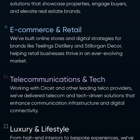
solutions that showcase properties, engage buyers,
and elevate real estate brands.
E-commerce & Retail
We’ve built online stores and digital strategies for
brands like Teelings Distillery and Stillorgan Decor,
helping retail businesses thrive in an ever-evolving
market.
Telecommunications & Tech
Working with Circet and other leading telco providers,
we’ve delivered telecom and tech-driven solutions that
enhance communication infrastructure and digital
connectivity.
Luxury & Lifestyle
From high-end interiors to bespoke experiences, we’ve