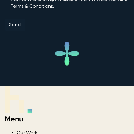
Terms & Conditions.
Send
Send
Menu
Our Work