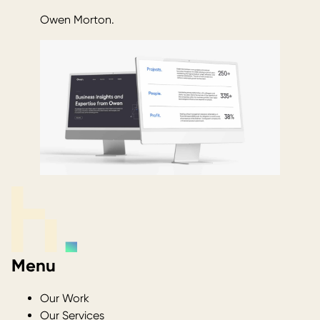
Owen Morton.
Menu
Our Work
Our Services