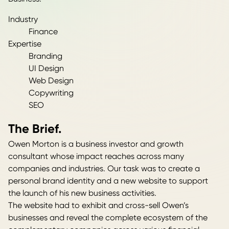
Industry
Finance
Expertise
Branding
UI Design
Web Design
Copywriting
SEO
The Brief.
Owen Morton is a business investor and growth
consultant whose impact reaches across many
companies and industries. Our task was to create a
personal brand identity and a new website to support
the launch of his new business activities.
The website had to exhibit and cross-sell Owen’s
businesses and reveal the complete ecosystem of the