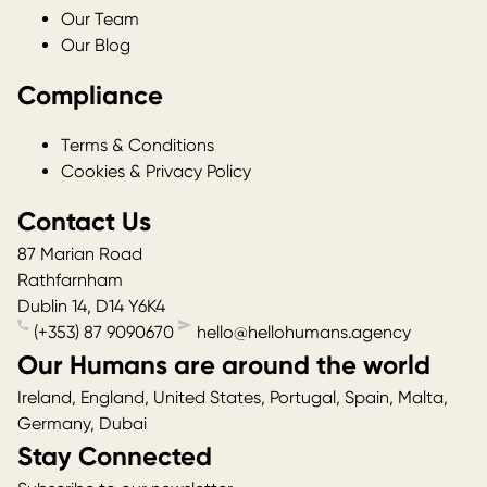
Our Team
Our Blog
Compliance
Terms & Conditions
Cookies & Privacy Policy
Contact Us
87 Marian Road
Rathfarnham
Dublin 14
,
D14 Y6K4
(+353) 87 9090670
hello@hellohumans.agency
Our Humans are around the world
Ireland, England, United States, Portugal, Spain, Malta,
Germany, Dubai
Stay Connected