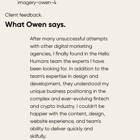
imagery-owen-4
Client feedback.
What Owen says.
After many unsuccessful attempts
with other digital marketing
agencies, I finally found in the Hello
Humans team the experts I have
been looking for. In addition to the
team's expertise in design and
development, they understood my
unique business positioning in the
complex and ever-evolving fintech
and crypto industry. I couldn't be
happier with the content, design,
website experience, and team's
ability to deliver quickly and
skilfully.