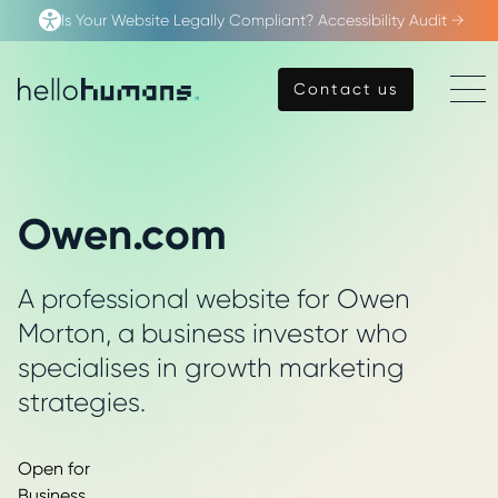
Is Your Website Legally Compliant? Accessibility Audit →
Open
Contact us
Contact us
Menu
hello
humans
Owen.com
A professional website for Owen
Morton, a business investor who
specialises in growth marketing
strategies.
Open for
Business.