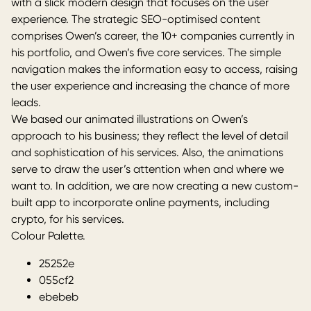
with a slick modern design that focuses on the user
experience. The
strategic SEO-optimised content
comprises Owen’s career, the 10+ companies currently in
his portfolio, and Owen’s five core services. The simple
navigation makes the information easy to access, raising
the user experience and increasing the chance of more
leads.
We based our animated illustrations on Owen’s
approach to his business; they reflect the level of detail
and sophistication of his services. Also, the animations
serve to draw the user’s attention when and where we
want to. In addition, we are now creating a new custom-
built app to incorporate online payments, including
crypto, for his services.
Colour Palette.
25252e
055cf2
ebebeb