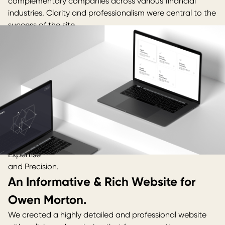
complementary companies across various financial
industries. Clarity and professionalism were central to the
success of the site.
Expertise
and Precision.
An Informative & Rich Website for
Owen Morton.
We created a highly detailed and professional website