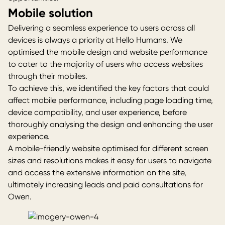
Mobile solution
Delivering a seamless experience to users across all
devices is always a priority at
Hello Humans
. We
optimised the mobile design and website performance
to cater to the majority of users who access websites
through their mobiles.
To achieve this, we identified the key factors that could
affect mobile performance, including page loading time,
device compatibility, and user experience, before
thoroughly analysing the design and enhancing the user
experience.
A mobile-friendly website optimised for different screen
sizes and resolutions makes it easy for users to navigate
and access the extensive information on the site,
ultimately increasing leads and paid consultations for
Owen.