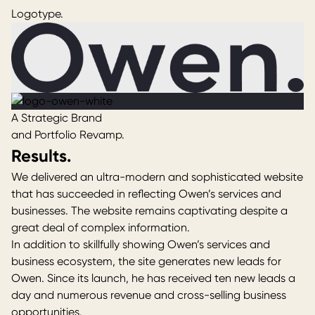
Logotype.
A Strategic Brand
and Portfolio Revamp.
Results.
We delivered an ultra-modern and sophisticated website
that has succeeded in reflecting Owen’s services and
businesses. The website remains captivating despite a
great deal of complex information.
In addition to skillfully showing Owen’s services and
business ecosystem, the site generates new leads for
Owen
. Since its launch, he has received ten new leads a
day and numerous revenue and cross-selling business
opportunities.