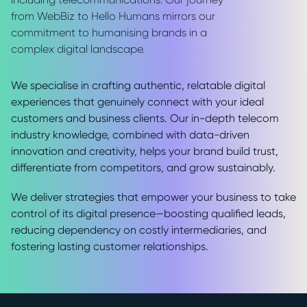
from WebBiz to Hello Humans mirrors our
commitment to humanising brands in a
complex digital landscape.
We specialise in crafting authentic, relatable digital
experiences that genuinely connect with your ideal
customers and business clients. Our in-depth telecom
industry knowledge, combined with data-driven
innovation and creativity, helps your brand build trust,
differentiate from competitors, and grow sustainably.
We deliver strategies that empower your business to take
control of its digital presence—boosting qualified leads,
reducing dependency on costly intermediaries, and
fostering lasting customer relationships.