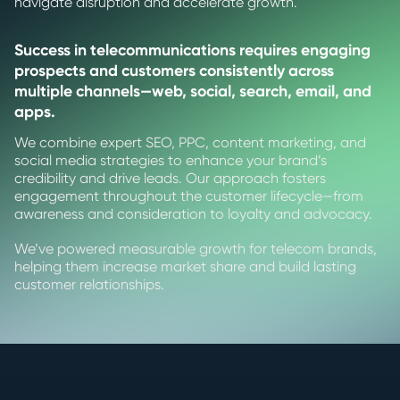
navigate disruption and accelerate growth.
Success in telecommunications requires engaging
prospects and customers consistently across
multiple channels—web, social, search, email, and
apps.
We combine expert SEO, PPC, content marketing, and
social media strategies to enhance your brand’s
credibility and drive leads. Our approach fosters
engagement throughout the customer lifecycle—from
awareness and consideration to loyalty and advocacy.
We’ve powered measurable growth for telecom brands,
helping them increase market share and build lasting
customer relationships.