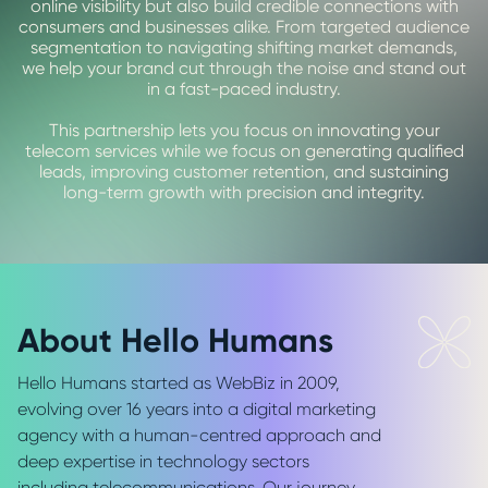
online visibility but also build credible connections with
consumers and businesses alike. From targeted audience
segmentation to navigating shifting market demands,
we help your brand cut through the noise and stand out
in a fast-paced industry.
This partnership lets you focus on innovating your
telecom services while we focus on generating qualified
leads, improving customer retention, and sustaining
long-term growth with precision and integrity.
About Hello Humans
Hello Humans started as WebBiz in 2009,
evolving over 16 years into a digital marketing
agency with a human-centred approach and
deep expertise in technology sectors
including telecommunications. Our journey