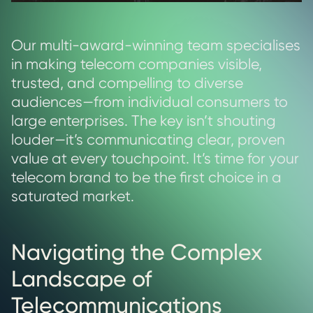
Our multi-award-winning team specialises
in making telecom companies visible,
trusted, and compelling to diverse
audiences—from individual consumers to
large enterprises. The key isn’t shouting
louder—it’s communicating clear, proven
value at every touchpoint. It’s time for your
telecom brand to be the first choice in a
saturated market.
Navigating the Complex
Landscape of
Telecommunications