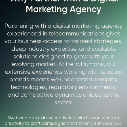
Marketing Agency
Partnering with a digital marketing agency
experienced in telecommunications gives
your business access to tailored strategies,
deep industry expertise, and scalable
solutions designed to grow with your
evolving market. At Hello Humans, our
extensive experience working with telecom
brands means we understand complex
technologies, regulatory environments,
and competitive dynamics unique to the
sector.
We blend data-driven marketing with human-centred
creativity to craft campaigns that not only enhance your