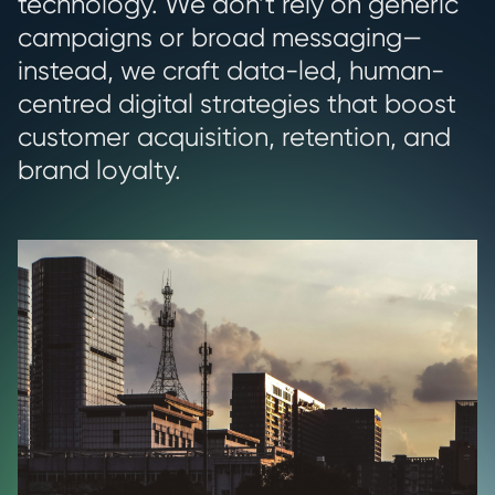
technology. We don’t rely on generic
campaigns or broad messaging—
instead, we craft data-led, human-
centred digital strategies that boost
customer acquisition, retention, and
brand loyalty.