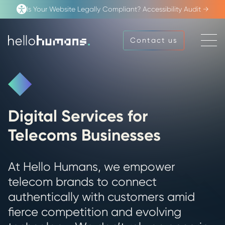
Is Your Website Legally Compliant? Accessibility Audit →
Open
Contact us
Contact us
Menu
hello
humans
Digital Services for
Telecoms Businesses
At Hello Humans, we empower
telecom brands to connect
authentically with customers amid
fierce competition and evolving