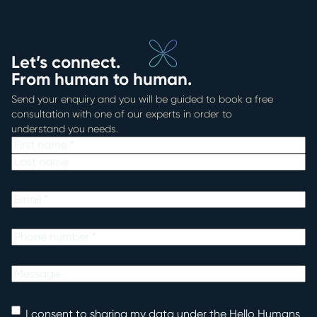
Let’s connect.
From human to human.
Send your enquiry and you will be guided to book a free
consultation with one of our experts in order to
understand you needs.
Name
First
Last
Email
Phone
Untitled
Consent
I consent to sharing my data under the Hello Humans