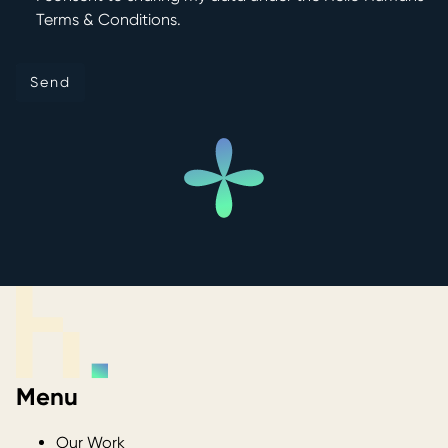
Terms & Conditions.
Send
Send
Menu
Our Work