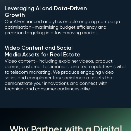
Leveraging AI and Data-Driven
Growth
Our AI-enhanced analytics enable ongoing campaign
optimisation—maximising budget efficiency and
precision targeting in a fast-moving market.
Video Content and Social
Media Assets for Real Estate
Video content—including explainer videos, product
demos, customer testimonials, and tech updates—is vital
to telecom marketing. We produce engaging video
series and complementary social media assets that
demonstrate your innovations and connect with
technical and consumer audiences alike.
Why Partner with a Digital