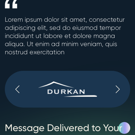
Lorem ipsum dolor sit amet, consectetur
adipiscing elit, sed do eiusmod tempor
incididunt ut labore et dolore magna
aliqua. Ut enim ad minim veniam, quis
nostrud exercitation
Message Delivered to Your