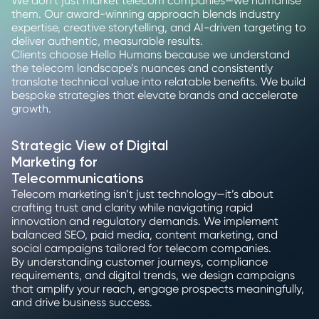
We don’t just market telecom companies—we humanise
them. Our award-winning approach blends industry
expertise, creative storytelling, and AI-driven targeting to
deliver authentic, measurable results.
Clients choose Hello Humans because we understand
the telecom landscape’s nuances and consistently
translate technical value into relatable benefits. We build
bespoke strategies that elevate brands and accelerate
growth.
Strategic View of Digital
Marketing for
Telecommunications
Telecom marketing isn’t just technology—it’s about
crafting trust and clarity while navigating rapid
innovation and regulatory demands. We implement
balanced SEO, paid media, content marketing, and
social campaigns tailored for telecom companies.
By understanding customer journeys, compliance
requirements, and digital trends, we design campaigns
that amplify your reach, engage prospects meaningfully,
and drive business success.