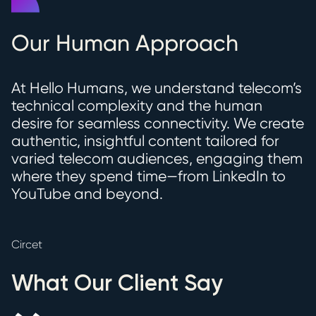
Our Human Approach
At Hello Humans, we understand telecom’s
technical complexity and the human
desire for seamless connectivity. We create
authentic, insightful content tailored for
varied telecom audiences, engaging them
where they spend time—from LinkedIn to
YouTube and beyond.
Circet
What Our Client Say