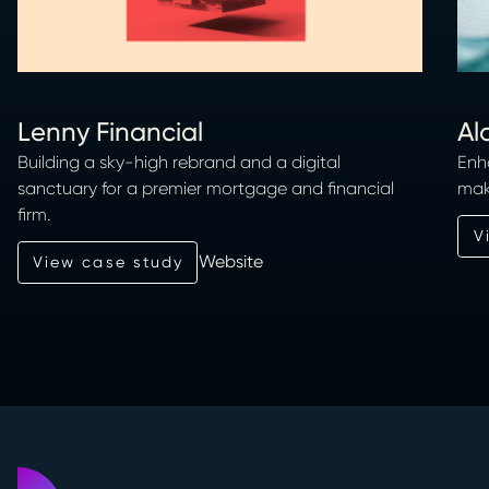
Lenny Financial
Al
Building a sky-high rebrand and a digital
Enh
sanctuary for a premier mortgage and financial
mak
firm.
Vi
V
Website
View case study
View case study