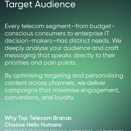
Target Audience
Every telecom segment—from budget-
conscious consumers to enterprise IT
decision-makers—has distinct needs. We
deeply analyse your audience and craft
messaging that speaks directly to their
priorities and pain points.
By optimising targeting and personalising
content across channels, we deliver
campaigns that maximise engagement,
conversions, and loyalty.
Why Top Telecom Brands
Choose Hello Humans