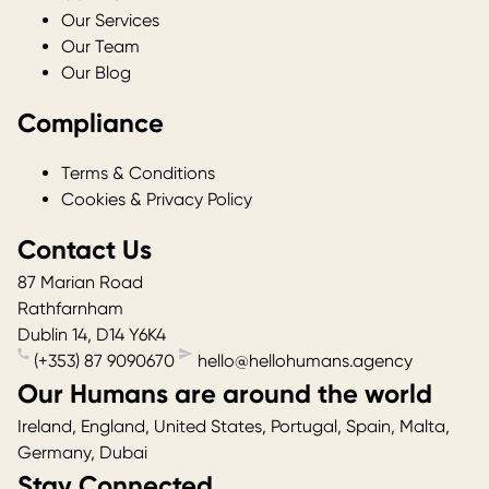
Our Services
Our Team
Our Blog
Compliance
Terms & Conditions
Cookies & Privacy Policy
Contact Us
87 Marian Road
Rathfarnham
Dublin 14
,
D14 Y6K4
(+353) 87 9090670
hello@hellohumans.agency
Our Humans are around the world
Ireland, England, United States, Portugal, Spain, Malta,
Germany, Dubai
Stay Connected