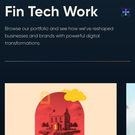
Fin Tech Work
Browse our portfolio and see how we’ve reshaped
businesses and brands with powerful digital
transformations.