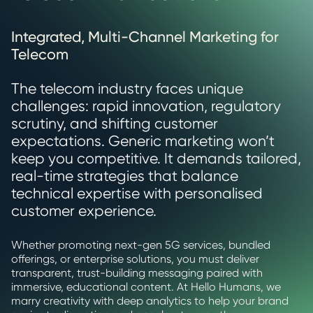
Integrated, Multi-Channel Marketing for
Telecom
The telecom industry faces unique
challenges: rapid innovation, regulatory
scrutiny, and shifting customer
expectations. Generic marketing won’t
keep you competitive. It demands tailored,
real-time strategies that balance
technical expertise with personalised
customer experience.
Whether promoting next-gen 5G services, bundled
offerings, or enterprise solutions, you must deliver
transparent, trust-building messaging paired with
immersive, educational content. At Hello Humans, we
marry creativity with deep analytics to help your brand